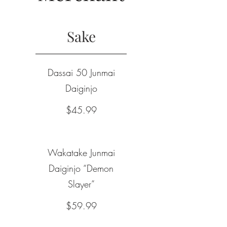
Sake
Dassai 50 Junmai
Daiginjo
$45.99
Wakatake Junmai
Daiginjo “Demon
Slayer”
$59.99