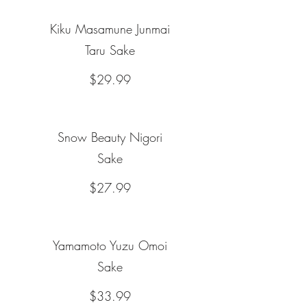
Kiku Masamune Junmai
Taru Sake
$29.99
Snow Beauty Nigori
Sake
$27.99
Yamamoto Yuzu Omoi
Sake
$33.99