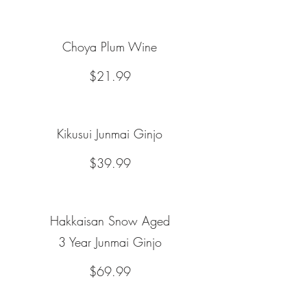
Choya Plum Wine
$21.99
Kikusui Junmai Ginjo
$39.99
Hakkaisan Snow Aged
3 Year Junmai Ginjo
$69.99