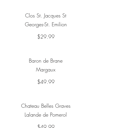
Clos St. Jacques St
Georges-St. Emilion
$29.99
Baron de Brane
Margaux
$49.99
Chateau Belles Graves
Lalande de Pomerol
$49.99