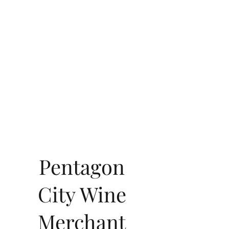
Pentagon
City Wine
Merchant