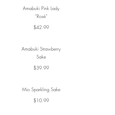
Amabuki Pink Lady
“Rosé”
$42.99
Amabuki Strawberry
Sake
$39.99
Mio Sparkling Sake
$10.99