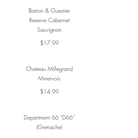
Barton & Guestier
Reserve Cabernet
Sauvignon
$17.99
Chateau Millegrand
Minervois
$14.99
Department 66 “D66”
(Grenache)