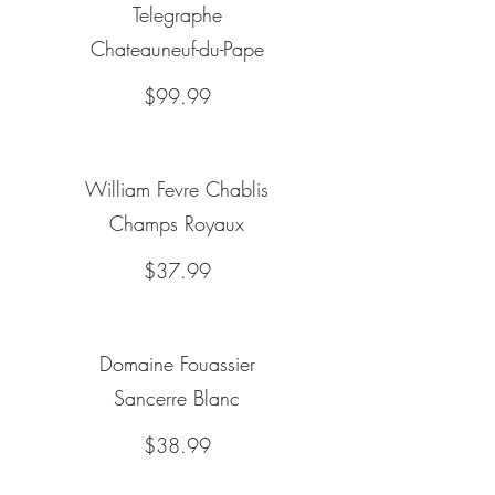
Telegraphe
Chateauneuf-du-Pape
$99.99
William Fevre Chablis
Champs Royaux
$37.99
Domaine Fouassier
Sancerre Blanc
$38.99