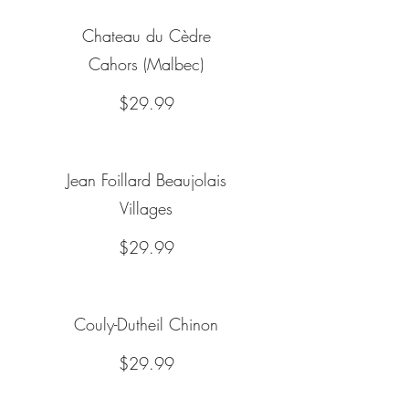
Chateau du Cèdre
Cahors (Malbec)
$29.99
Jean Foillard Beaujolais
Villages
$29.99
Couly-Dutheil Chinon
$29.99