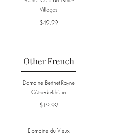
Villages
$49.99
Other French
Domaine Berthet-Rayne
Côtes-du-Rhône
$19.99
Domaine du Vieux