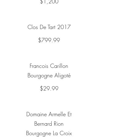
$1,200
Clos De Tart 2017
$799.99
Francois Carillon
Bourgogne Aligoté
$29.99
Domaine Armelle Et
Bernard Rion
Bourgogne La Croix