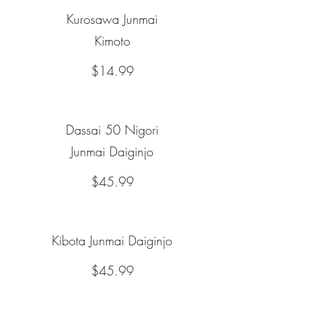
Kurosawa Junmai
Kimoto
$14.99
Dassai 50 Nigori
Junmai Daiginjo
$45.99
Kibota Junmai Daiginjo
$45.99