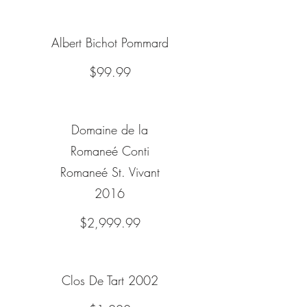
Albert Bichot Pommard
$99.99
Domaine de la
Romaneé Conti
Romaneé St. Vivant
2016
$2,999.99
Clos De Tart 2002