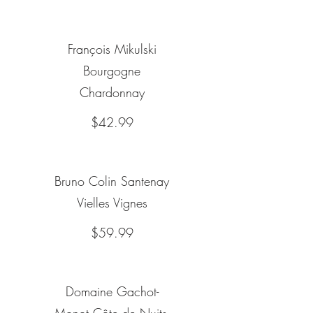
François Mikulski
Bourgogne
Chardonnay
$42.99
Bruno Colin Santenay
Vielles Vignes
$59.99
Domaine Gachot-
Monot Côte de Nuits-