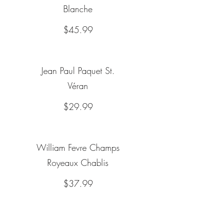
Blanche
$45.99
Jean Paul Paquet St.
Véran
$29.99
William Fevre Champs
Royeaux Chablis
$37.99