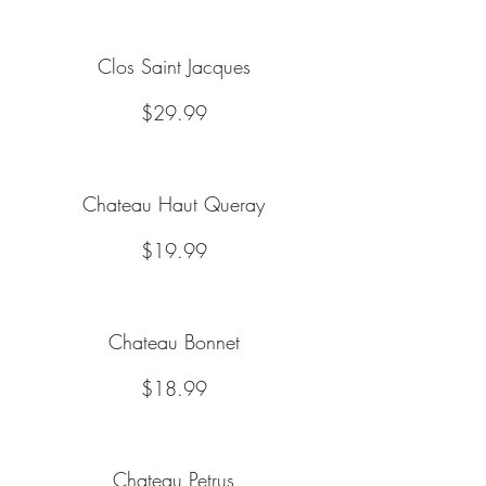
Clos Saint Jacques
$29.99
Chateau Haut Queray
$19.99
Chateau Bonnet
$18.99
Chateau Petrus