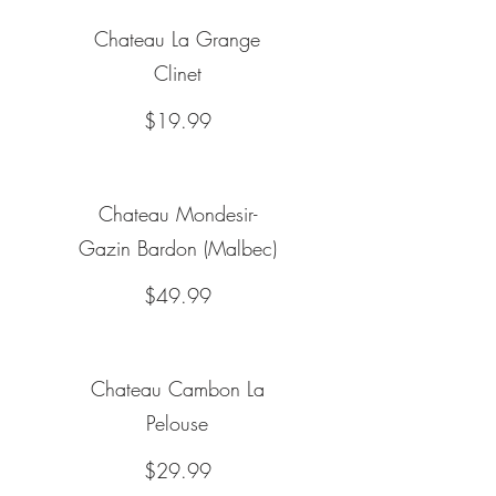
Chateau La Grange
Clinet
$19.99
Chateau Mondesir-
Gazin Bardon (Malbec)
$49.99
Chateau Cambon La
Pelouse
$29.99