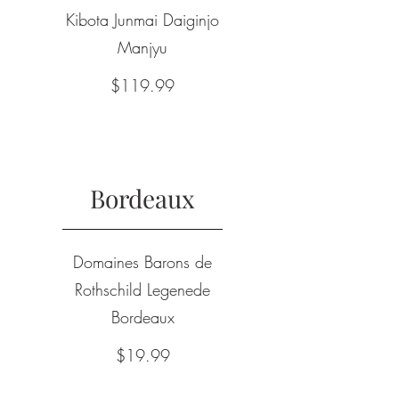
Kibota Junmai Daiginjo
Manjyu
$119.99
Bordeaux
Domaines Barons de
Rothschild Legenede
Bordeaux
$19.99