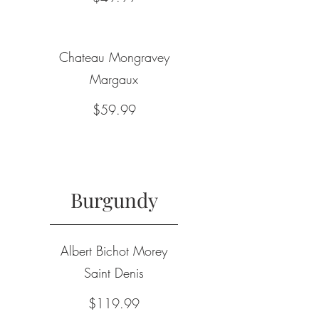
Chateau Mongravey
Margaux
$59.99
Burgundy
Albert Bichot Morey
Saint Denis
$119.99