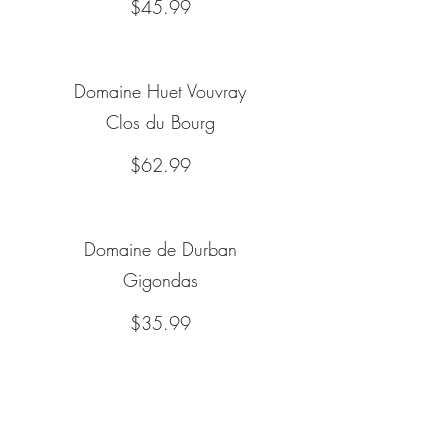
$45.99
Domaine Huet Vouvray
Clos du Bourg
$62.99
Domaine de Durban
Gigondas
$35.99
Gerard Bertrand
Cigalus