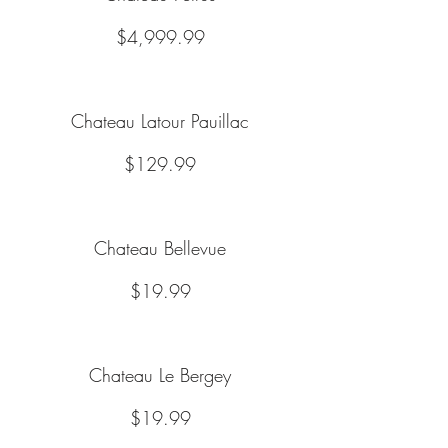
$4,999.99
Chateau Latour Pauillac
$129.99
Chateau Bellevue
$19.99
Chateau Le Bergey
$19.99