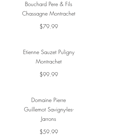
Bouchard Pere & Fils
Chassagne Montrachet
$79.99
Etienne Sauzet Puligny
Montrachet
$99.99
Domaine Pierre
Guillemot Savigny-les-
Jarrons
$59.99